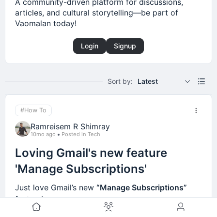
A community-driven platform for discussions,
articles, and cultural storytelling—be part of
Vaomalan today!
Login
Signup
Sort by:
Latest
#How To
Ramreisem R Shimray
10mo ago
Posted in Tech
Loving Gmail's new feature
'Manage Subscriptions'
Just love Gmail’s new
“Manage Subscriptions”
feature!