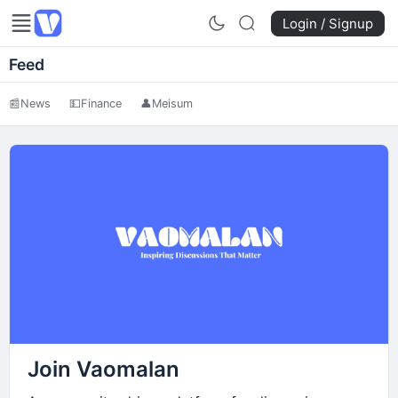
Login / Signup
Feed
📰
News
💵
Finance
👤
Meisum
Join Vaomalan